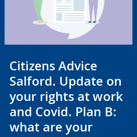
Citizens Advice
Salford. Update on
your rights at work
and Covid. Plan B:
what are your