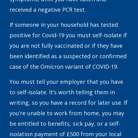
received a negative PCR test.
If someone in your household has tested
positive for Covid-19 you must self-isolate if
you are not fully vaccinated or if they have
been identified as a suspected or confirmed
case of the Omicron variant of COVID-19.
You must tell your employer that you have
to self-isolate. It’s worth telling them in
writing, so you have a record for later use. If
you’re unable to work from home, you may
be entitled to benefits, sick pay, or a self-
isolation payment of £500 from your local