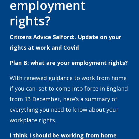
employment
rights?
Citizens Advice Salford:. Update on your
rights at work and Covid
Plan B: what are your employment rights?
With renewed guidance to work from home
if you can, set to come into force in England
from 13 December, here’s a summary of
everything you need to know about your
workplace rights.
I think I should be working from home