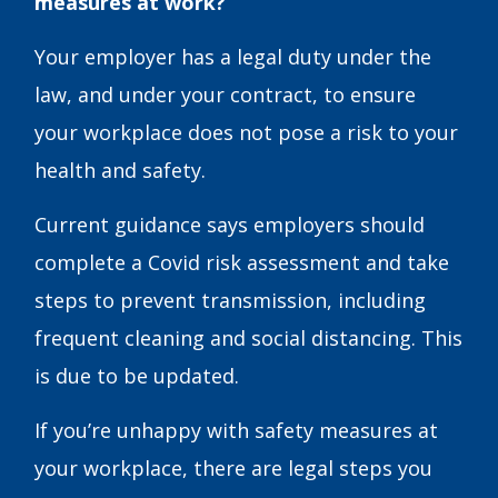
measures at work?
Your employer has a legal duty under the
law, and under your contract, to ensure
your workplace does not pose a risk to your
health and safety.
Current guidance says employers should
complete a Covid risk assessment and take
steps to prevent transmission, including
frequent cleaning and social distancing. This
is due to be updated.
If you’re unhappy with safety measures at
your workplace, there are legal steps you