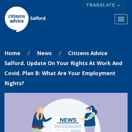
TRANSLATE »
Toggl
navig
Home
/
News
/
Citizens Advice
Salford. Update On Your Rights At Work And
Covid. Plan B: What Are Your Employment
Rights?