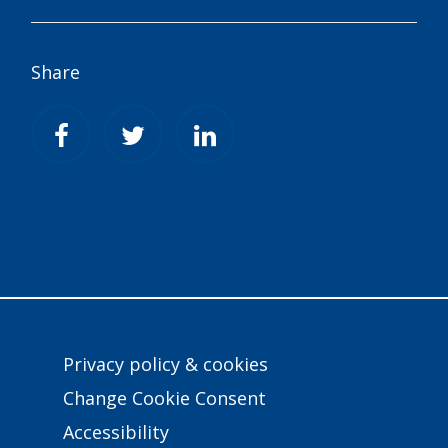
Share
Privacy policy & cookies
Change Cookie Consent
Accessibility