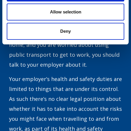
I’m uncomfortable about taking public
Allow selection
transport, what are my options?
Deny
If your job means that you can’t work from
home, and you are worried about using
public transport to get to work, you should
talk to your employer about it.
Your employer’s health and safety duties are
limited to things that are under its control.
As such there’s no clear legal position about
whether it has to take into account the risks
you might face when travelling to and from
work, as part of its health and safety