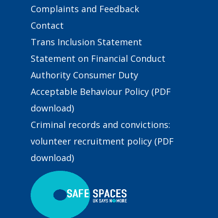
Complaints and Feedback
Contact
Trans Inclusion Statement
Statement on Financial Conduct
Authority Consumer Duty
Acceptable Behaviour Policy (PDF
download)
Criminal records and convictions:
volunteer recruitment policy (PDF
download)