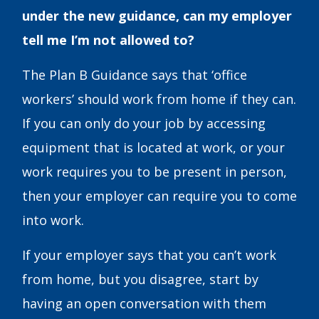
under the new guidance, can my employer
tell me I’m not allowed to?
The Plan B Guidance says that ‘office
workers’ should work from home if they can.
If you can only do your job by accessing
equipment that is located at work, or your
work requires you to be present in person,
then your employer can require you to come
into work.
If your employer says that you can’t work
from home, but you disagree, start by
having an open conversation with them