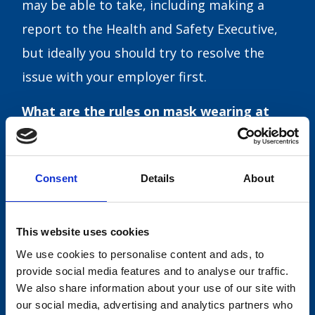
may be able to take, including making a
report to the Health and Safety Executive,
but ideally you should try to resolve the
issue with your employer first.
What are the rules on mask wearing at
work?
Under Plan B, people who work in theatres,
Consent
Details
About
cinemas, takeaways without seating for
customers, and businesses located in
This website uses cookies
transport hubs will be required to wear a
We use cookies to personalise content and ads, to
mask unless exempt. This is an extension to
provide social media features and to analyse our traffic.
mandatory mask wearing which has
We also share information about your use of our site with
our social media, advertising and analytics partners who
previously only been required for staff