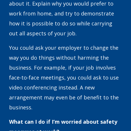
about it. Explain why you would prefer to
work from home, and try to demonstrate
how it is possible to do so while carrying
out all aspects of your job.
You could ask your employer to change the
way you do things without harming the
business. For example, if your job involves
face-to-face meetings, you could ask to use
video conferencing instead. A new
arrangement may even be of benefit to the
business.
What can I do if I’m worried about safety