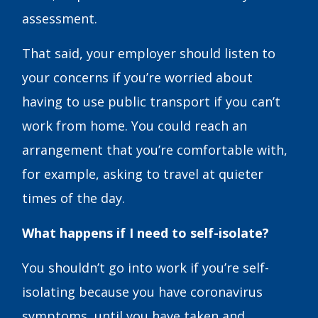
assessment.
That said, your employer should listen to
your concerns if you’re worried about
having to use public transport if you can’t
work from home. You could reach an
arrangement that you’re comfortable with,
for example, asking to travel at quieter
times of the day.
What happens if I need to self-isolate?
You shouldn’t go into work if you’re self-
isolating because you have coronavirus
symptoms, until you have taken and