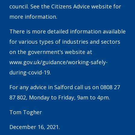
council. See the Citizens Advice website for
more information.
There is more detailed information available
for various types of industries and sectors
on the government’s website at
www.gov.uk/guidance/working-safely-
during-covid-19.
For any advice in Salford call us on 0808 27
87 802, Monday to Friday, 9am to 4pm.
Tom Togher
December 16, 2021.